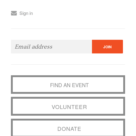
Sign in
FIND AN EVENT
VOLUNTEER
DONATE