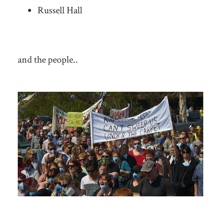
Russell Hall
and the people..