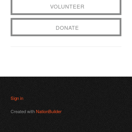
VOLUNTEER
DONATE
Sign in
Created with
NationBuilder