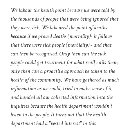
We labour the health point because we were told by
the thousands of people that were being ignored that
they were sick. We laboured the point of deaths
because if we proved deaths (mortality)- it follows
that there were sick people (morbidity) - and that
can then be recognised. Only then can the sick
people could get treatment for what really ails them,
only then can a proactive approach be taken to the
health of the community. We have gathered as much
information as we could, tried to make sense of it,
and handed all our collected information into the
inquiries because the health department wouldn't
listen to the people. It turns out that the health
department had a "vested interest" in this