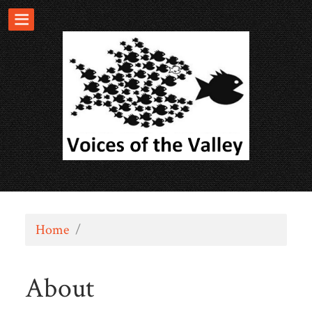
Home
/
About