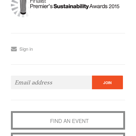
Sign in
FIND AN EVENT