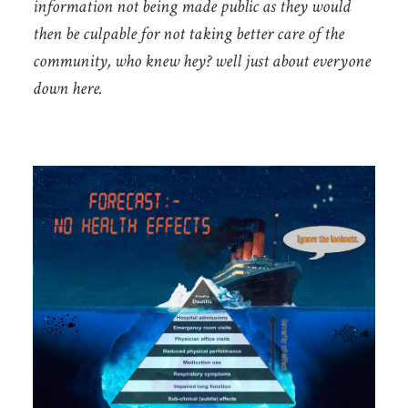
information not being made public as they would
then be culpable for not taking better care of the
community, who knew hey? well just about everyone
down here.