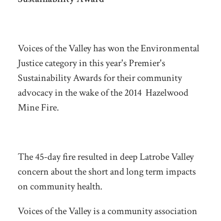
Voices of the Valley has won the Environmental
Justice category in this year's Premier's
Sustainability Awards for their community
advocacy in the wake of the 2014 Hazelwood
Mine Fire.
The 45-day fire resulted in deep Latrobe Valley
concern about the short and long term impacts
on community health.
Voices of the Valley is a community association