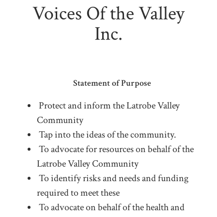
Voices Of the Valley
Inc.
Statement of Purpose
Protect and inform the Latrobe Valley
Community
Tap into the ideas of the community.
To advocate for resources on behalf of the
Latrobe Valley Community
To identify risks and needs and funding
required to meet these
To advocate on behalf of the health and