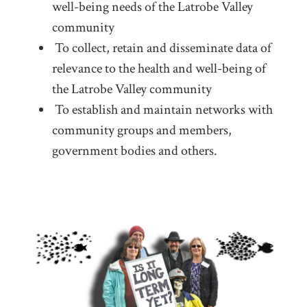
well-being needs of the Latrobe Valley
community
To collect, retain and disseminate data of
relevance to the health and well-being of
the Latrobe Valley community
To establish and maintain networks with
community groups and members,
government bodies and others.