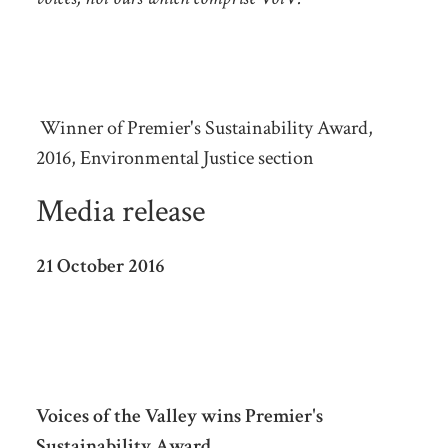
Winner of Premier's Sustainability Award,
2016, Environmental Justice section
Media release
21 October 2016
Voices of the Valley wins Premier's
Sustainability Award