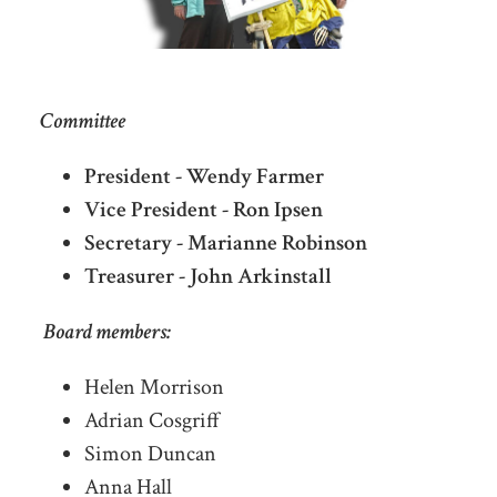
Committee
President - Wendy Farmer
Vice President - Ron Ipsen
Secretary - Marianne Robinson
Treasurer - John Arkinstall
Board members:
Helen Morrison
Adrian Cosgriff
Simon Duncan
Anna Hall