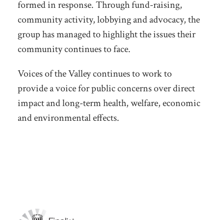
formed in response. Through fund-raising,
community activity, lobbying and advocacy, the
group has managed to highlight the issues their
community continues to face.
Voices of the Valley continues to work to
provide a voice for public concerns over direct
impact and long-term health, welfare, economic
and environmental effects.