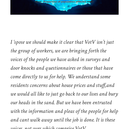
I ‘spose we should make it clear that VotV isn’t just
the group of workers, we are bringing forth the
voices of the people we have asked in surveys and
door knocks and questionnaires or those that have
come directly to us for help. We understand some
residents concerns about house prices and stuff,and
we would all like to just go back to our lives and bury
our heads in the sand. But we have been entrusted
with the information and pleas of the people for help
and cant walk away until the job is done. It is these
voices, not ours which comprise VotV.