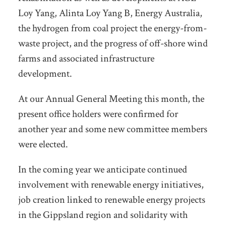
Loy Yang, Alinta Loy Yang B, Energy Australia,
the hydrogen from coal project the energy-from-
waste project, and the progress of off-shore wind
farms and associated infrastructure
development.
At our Annual General Meeting this month, the
present office holders were confirmed for
another year and some new committee members
were elected.
In the coming year we anticipate continued
involvement with renewable energy initiatives,
job creation linked to renewable energy projects
in the Gippsland region and solidarity with