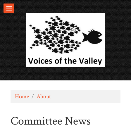
Home
/
About
Committee News