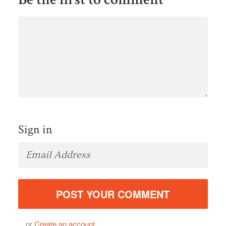
Sign in
or
Create an account