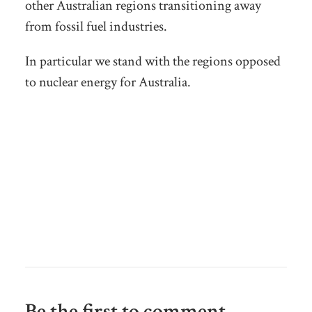
other Australian regions transitioning away
from fossil fuel industries.
In particular we stand with the regions opposed
to nuclear energy for Australia.
Be the first to comment