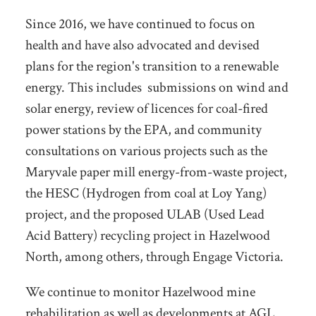
Since 2016, we have continued to focus on
health and have also advocated and devised
plans for the region's transition to a renewable
energy. This includes submissions on wind and
solar energy, review of licences for coal-fired
power stations by the EPA, and community
consultations on various projects such as the
Maryvale paper mill energy-from-waste project,
the HESC (Hydrogen from coal at Loy Yang)
project, and the proposed ULAB (Used Lead
Acid Battery) recycling project in Hazelwood
North, among others, through Engage Victoria.
We continue to monitor Hazelwood mine
rehabilitation as well as developments at AGL