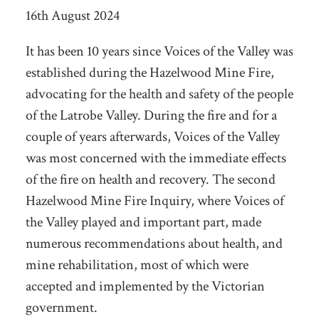
16th August 2024
It has been 10 years since Voices of the Valley was
established during the Hazelwood Mine Fire,
advocating for the health and safety of the people
of the Latrobe Valley. During the fire and for a
couple of years afterwards, Voices of the Valley
was most concerned with the immediate effects
of the fire on health and recovery. The second
Hazelwood Mine Fire Inquiry, where Voices of
the Valley played and important part, made
numerous recommendations about health, and
mine rehabilitation, most of which were
accepted and implemented by the Victorian
government.