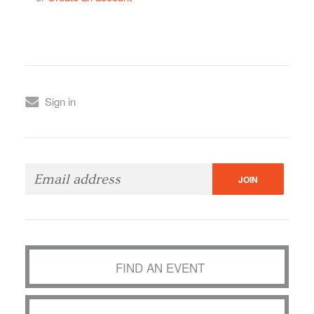
Sign in
FIND AN EVENT