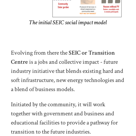
The initial SEIC social impact model
Evolving from there the
SEIC or Transition
Centre
is a jobs and collective impact - future
industry initiative that blends existing hard and
soft infrastructure, new energy technologies and
a blend of business models.
Initiated by the community, it will work
together with government and business and
educational facilities to provide a pathway for
transition to the future industries.