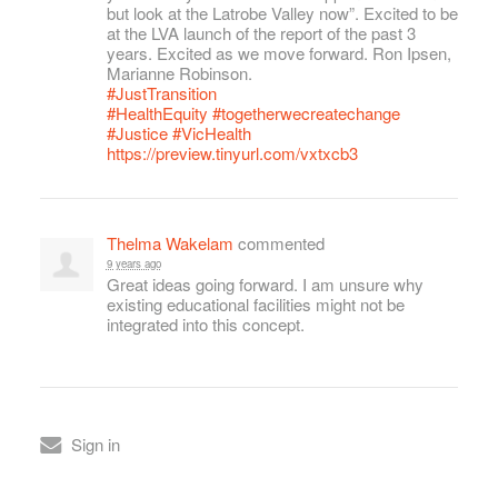
but look at the Latrobe Valley now”. Excited to be
at the
LVA
launch of the report of the past 3
years. Excited as we move forward. Ron Ipsen,
Marianne Robinson.
#JustTransition
#HealthEquity
#togetherwecreatechange
#Justice
#VicHealth
https://preview.tinyurl.com/vxtxcb3
Thelma Wakelam
commented
9 years ago
Great ideas going forward. I am unsure why
existing educational facilities might not be
integrated into this concept.
Sign in