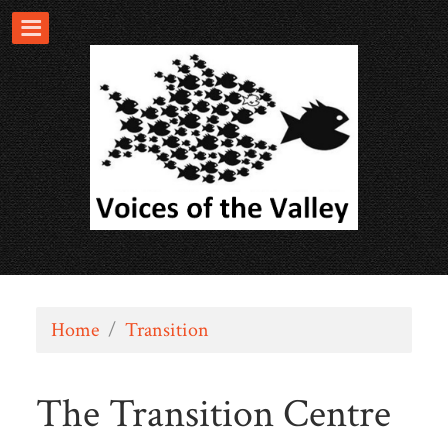
Home
/
Transition
The Transition Centre