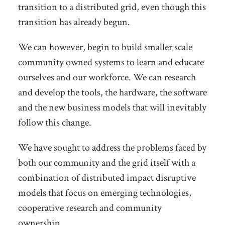
transition to a distributed grid, even though this
transition has already begun.
We can however, begin to build smaller scale
community owned systems to learn and educate
ourselves and our workforce. We can research
and develop the tools, the hardware, the software
and the new business models that will inevitably
follow this change.
We have sought to address the problems faced by
both our community and the grid itself with a
combination of distributed impact disruptive
models that focus on emerging technologies,
cooperative research and community
ownership.