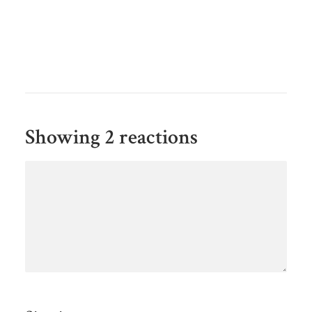
Showing 2 reactions