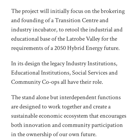
The project will initially focus on the brokering
and founding of a Transition Centre and
industry incubator, to retool the industrial and
educational base of the Latrobe Valley for the
requirements of a 2050 Hybrid Energy future.
In its design the legacy Industry Institutions,
Educational Institutions, Social Services and
Community Co-ops all have their role.
The stand alone but interdependent functions
are designed to work together and create a
sustainable economic ecosystem that encourages
both innovation and community participation
in the ownership of our own future.