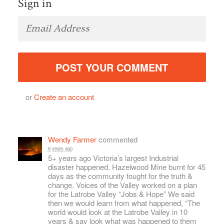
Sign in
or
Create an account
Wendy Farmer
commented
6 years ago
5+ years ago Victoria’s largest Industrial
disaster happened, Hazelwood Mine burnt for 45
days as the community fought for the truth &
change. Voices of the Valley worked on a plan
for the Latrobe Valley “Jobs & Hope” We said
then we would learn from what happened, “The
world would look at the Latrobe Valley in 10
years & say look what was happened to them