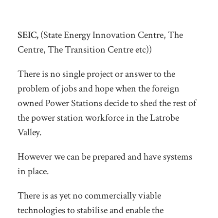
SEIC,
(State Energy Innovation Centre, The
Centre, The Transition Centre etc))
There is no single project or answer to the
problem of jobs and hope when the foreign
owned Power Stations decide to shed the rest of
the power station workforce in the Latrobe
Valley.
However we can be prepared and have systems
in place.
There is as yet no commercially viable
technologies to stabilise and enable the