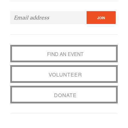
FIND AN EVENT
VOLUNTEER
DONATE