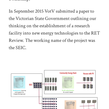
In September 2015 VotV submitted a paper to
the Victorian State Government outlining our
thinking on the establishment of a research
facility into new energy technologies to the RET
Review. The working name of the project was
the SEIC.