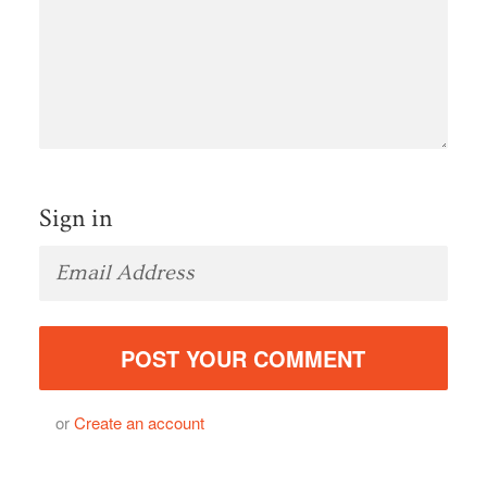
Sign in
or
Create an account