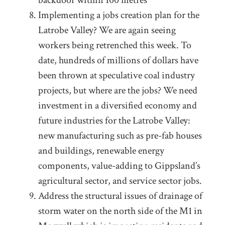
backdoor within 100 metres
Implementing a jobs creation plan for the
Latrobe Valley? We are again seeing
workers being retrenched this week. To
date, hundreds of millions of dollars have
been thrown at speculative coal industry
projects, but where are the jobs? We need
investment in a diversified economy and
future industries for the Latrobe Valley:
new manufacturing such as pre-fab houses
and buildings, renewable energy
components, value-adding to Gippsland’s
agricultural sector, and service sector jobs.
Address the structural issues of drainage of
storm water on the north side of the M1 in