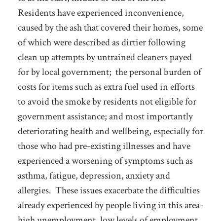
Residents have experienced inconvenience,
caused by the ash that covered their homes, some
of which were described as dirtier following
clean up attempts by untrained cleaners payed
for by local government; the personal burden of
costs for items such as extra fuel used in efforts
to avoid the smoke by residents not eligible for
government assistance; and most importantly
deteriorating health and wellbeing, especially for
those who had pre-existing illnesses and have
experienced a worsening of symptoms such as
asthma, fatigue, depression, anxiety and
allergies. These issues exacerbate the difficulties
already experienced by people living in this area-
high unemployment, low levels of employment