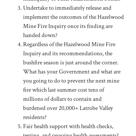
Undertake to immediately release and
implement the outcomes of the Hazelwood
Mine Fire Inquiry once its finding are
handed down?
Regardless of the Hazelwood Mine Fire
Inquiry and its recommendations, the
bushfire season is just around the corner.
What has your Government and what are
you going to do to prevent the next mine
fire which last summer cost tens of
millions of dollars to contain and
burdened over 20,000+ Latrobe Valley
residents?
Fair health support with health checks,
testing, and ongoing health assessments?