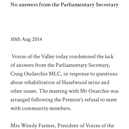
No answers from the Parliamentary Secretary
30th Aug 2014
Voices of the Valley today condemned the lack
of answers from the Parliamentary Secretary,
Craig Ondarchie MLC, in response to questions
about rehabilitation of Hazelwood mine and
other issues. The meeting with Mr Onarchie was
arranged following the Premier’s refusal to meet
with community members.
Mrs Wendy Farmer, President of Voices of the