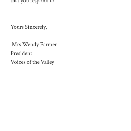
that you respond to.
Yours Sincerely,
Mrs Wendy Farmer
President
Voices of the Valley