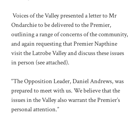
Voices of the Valley presented a letter to Mr
Ondarchie to be delivered to the Premier,
outlining a range of concerns of the community,
and again requesting that Premier Napthine
visit the Latrobe Valley and discuss these issues
in person (see attached).
“The Opposition Leader, Daniel Andrews, was
prepared to meet with us. We believe that the
issues in the Valley also warrant the Premier’s
personal attention.”