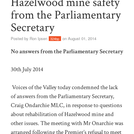
Hazelwood mine safety
from the Parliamentary
Secretary
Posted by
Ron Ipsen
on August 01, 2014
324bp
No answers from the Parliamentary Secretary
30th July 2014
Voices of the Valley today condemned the lack
of answers from the Parliamentary Secretary,
Craig Ondarchie MLC, in response to questions
about rehabilitation of Hazelwood mine and
other issues. The meeting with Mr Onarchie was
arranged following the Premier’s refusal to meet