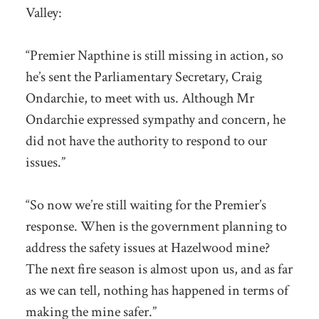
Valley:
“Premier Napthine is still missing in action, so
he’s sent the Parliamentary Secretary, Craig
Ondarchie, to meet with us. Although Mr
Ondarchie expressed sympathy and concern, he
did not have the authority to respond to our
issues.”
“So now we’re still waiting for the Premier’s
response. When is the government planning to
address the safety issues at Hazelwood mine?
The next fire season is almost upon us, and as far
as we can tell, nothing has happened in terms of
making the mine safer.”