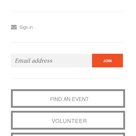
Sign in
FIND AN EVENT
VOLUNTEER