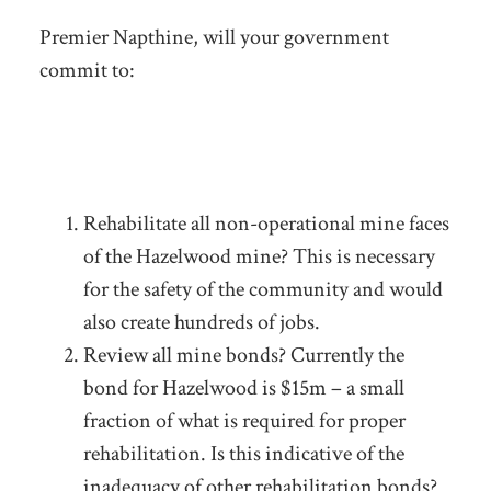
Premier Napthine, will your government
commit to:
Rehabilitate all non-operational mine faces
of the Hazelwood mine? This is necessary
for the safety of the community and would
also create hundreds of jobs.
Review all mine bonds? Currently the
bond for Hazelwood is $15m – a small
fraction of what is required for proper
rehabilitation. Is this indicative of the
inadequacy of other rehabilitation bonds?