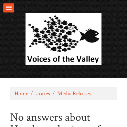
Home
/
stories
/
Media Releases
No answers about