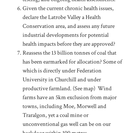
Given the current chronic health issues,
declare the Latrobe Valley a Health
Conservation area, and assess any future
industrial developments for potential
health impacts before they are approved?
Reassess the 13 billion tonnes of coal that
has been earmarked for allocation? Some of
which is directly under Federation
University in Churchill and under
productive farmland. (See map) Wind
farms have an 5km exclusion from major
towns, including Moe, Morwell and
Traralgon, yet a coal mine or
unconventional gas well can be on our