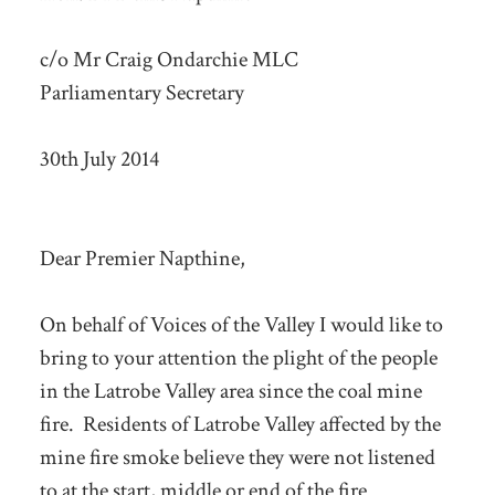
c/o Mr Craig Ondarchie MLC
Parliamentary Secretary
30th July 2014
Dear Premier Napthine,
On behalf of Voices of the Valley I would like to
bring to your attention the plight of the people
in the Latrobe Valley area since the coal mine
fire. Residents of Latrobe Valley affected by the
mine fire smoke believe they were not listened
to at the start, middle or end of the fire.