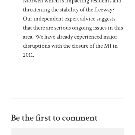
Morwell which is impacting residents and
threatening the stability of the freeway?
Our independent expert advice suggests
that there are serious ongoing issues in this
area. We have already experienced major
disruptions with the closure of the M1 in
2011.
Be the first to comment