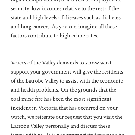
security, low incomes relative to the rest of the
state and high levels of diseases such as diabetes
and lung cancer. As you can imagine all these
factors contribute to high crime rates.
Voices of the Valley demands to know what
support your government will give the residents
of the Latrobe Valley to assist with the economic
and health problems. On the grounds that the
coal mine fire has been the most significant
incident in Victoria that has occurred on your
watch, we reiterate our request that you visit the
Latrobe Valley personally and discuss these