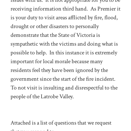
issues with us. It is not appropriate for you to be
receiving information third hand. As Premier it
is your duty to visit areas afflicted by fire, flood,
drought or other disasters to personally
demonstrate that the State of Victoria is
sympathetic with the victims and doing what is
possible to help. In this instance it is extremely
important for local morale because many
residents feel they have been ignored by the
government since the start of the fire incident.
To not visit is insulting and disrespectful to the
people of the Latrobe Valley.
Attached is a list of questions that we request