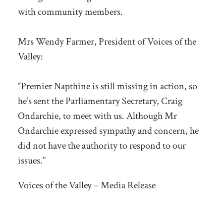
with community members.
Mrs Wendy Farmer, President of Voices of the
Valley:
“Premier Napthine is still missing in action, so
he’s sent the Parliamentary Secretary, Craig
Ondarchie, to meet with us. Although Mr
Ondarchie expressed sympathy and concern, he
did not have the authority to respond to our
issues.”
Voices of the Valley – Media Release