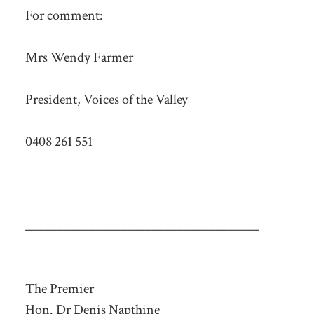
For comment:
Mrs Wendy Farmer
President, Voices of the Valley
0408 261 551
_____________________________________
The Premier
Hon. Dr Denis Napthine