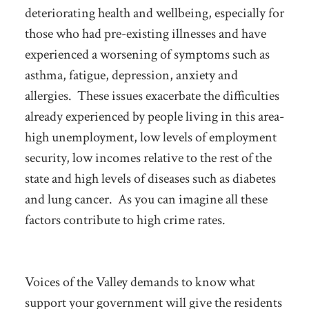
deteriorating health and wellbeing, especially for
those who had pre-existing illnesses and have
experienced a worsening of symptoms such as
asthma, fatigue, depression, anxiety and
allergies. These issues exacerbate the difficulties
already experienced by people living in this area-
high unemployment, low levels of employment
security, low incomes relative to the rest of the
state and high levels of diseases such as diabetes
and lung cancer. As you can imagine all these
factors contribute to high crime rates.
Voices of the Valley demands to know what
support your government will give the residents