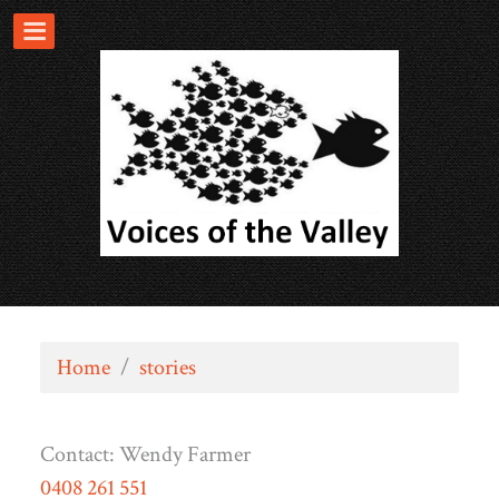
Home
/
stories
Contact:
Wendy Farmer
0408 261 551