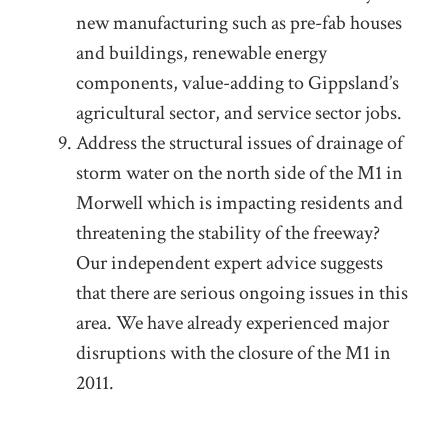
new manufacturing such as pre-fab houses
and buildings, renewable energy
components, value-adding to Gippsland’s
agricultural sector, and service sector jobs.
Address the structural issues of drainage of
storm water on the north side of the M1 in
Morwell which is impacting residents and
threatening the stability of the freeway?
Our independent expert advice suggests
that there are serious ongoing issues in this
area. We have already experienced major
disruptions with the closure of the M1 in
2011.