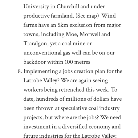
University in Churchill and under
productive farmland. (See map) Wind
farms have an 5km exclusion from major
towns, including Moe, Morwell and
Traralgon, yet a coal mine or
unconventional gas well can be on our
backdoor within 100 metres
Implementing a jobs creation plan for the
Latrobe Valley? We are again seeing
workers being retrenched this week. To
date, hundreds of millions of dollars have
been thrown at speculative coal industry
projects, but where are the jobs? We need
investment in a diversified economy and
future industries for the Latrobe Valley: