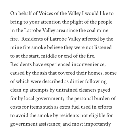
On behalf of Voices of the Valley I would like to
bring to your attention the plight of the people
in the Latrobe Valley area since the coal mine
fire. Residents of Latrobe Valley affected by the
mine fire smoke believe they were not listened
to at the start, middle or end of the fire.
Residents have experienced inconvenience,
caused by the ash that covered their homes, some
of which were described as dirtier following
clean up attempts by untrained cleaners payed
for by local government; the personal burden of
costs for items such as extra fuel used in efforts
to avoid the smoke by residents not eligible for
government assistance; and most importantly