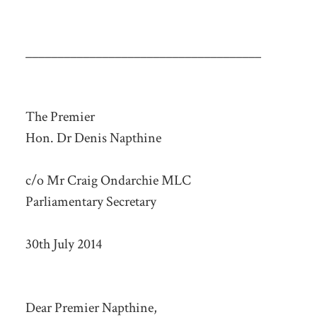
_____________________________________
The Premier
Hon. Dr Denis Napthine
c/o Mr Craig Ondarchie MLC
Parliamentary Secretary
30th July 2014
Dear Premier Napthine,