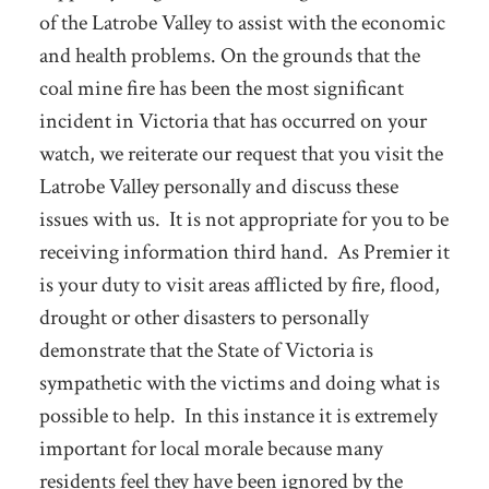
of the Latrobe Valley to assist with the economic
and health problems. On the grounds that the
coal mine fire has been the most significant
incident in Victoria that has occurred on your
watch, we reiterate our request that you visit the
Latrobe Valley personally and discuss these
issues with us. It is not appropriate for you to be
receiving information third hand. As Premier it
is your duty to visit areas afflicted by fire, flood,
drought or other disasters to personally
demonstrate that the State of Victoria is
sympathetic with the victims and doing what is
possible to help. In this instance it is extremely
important for local morale because many
residents feel they have been ignored by the