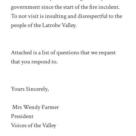
government since the start of the fire incident.
To not visit is insulting and disrespectful to the
people of the Latrobe Valley.
Attached is a list of questions that we request
that you respond to.
Yours Sincerely,
Mrs Wendy Farmer
President
Voices of the Valley