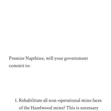
Premier Napthine, will your government
commit to:
Rehabilitate all non-operational mine faces
of the Hazelwood mine? This is necessary