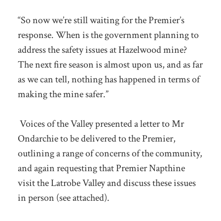
“So now we’re still waiting for the Premier’s
response. When is the government planning to
address the safety issues at Hazelwood mine?
The next fire season is almost upon us, and as far
as we can tell, nothing has happened in terms of
making the mine safer.”
Voices of the Valley presented a letter to Mr
Ondarchie to be delivered to the Premier,
outlining a range of concerns of the community,
and again requesting that Premier Napthine
visit the Latrobe Valley and discuss these issues
in person (see attached).