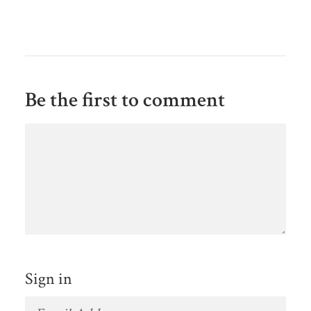
Be the first to comment
Sign in