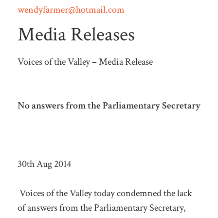
wendyfarmer@hotmail.com
Media Releases
Voices of the Valley – Media Release
No answers from the Parliamentary Secretary
30th Aug 2014
Voices of the Valley today condemned the lack
of answers from the Parliamentary Secretary,