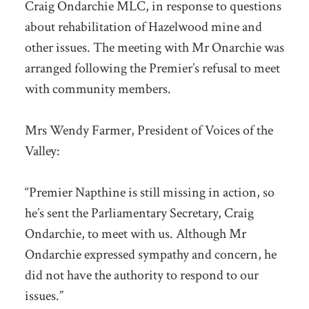
Craig Ondarchie MLC, in response to questions
about rehabilitation of Hazelwood mine and
other issues. The meeting with Mr Onarchie was
arranged following the Premier’s refusal to meet
with community members.
Mrs Wendy Farmer, President of Voices of the
Valley:
“Premier Napthine is still missing in action, so
he’s sent the Parliamentary Secretary, Craig
Ondarchie, to meet with us. Although Mr
Ondarchie expressed sympathy and concern, he
did not have the authority to respond to our
issues.”