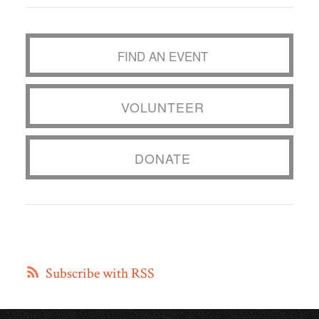
FIND AN EVENT
VOLUNTEER
DONATE
Subscribe with RSS