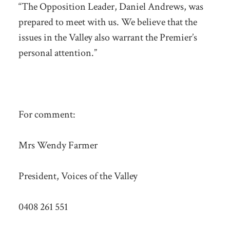
“The Opposition Leader, Daniel Andrews, was
prepared to meet with us. We believe that the
issues in the Valley also warrant the Premier’s
personal attention.”
For comment:
Mrs Wendy Farmer
President, Voices of the Valley
0408 261 551