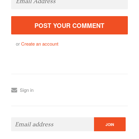
or
Create an account
Sign in