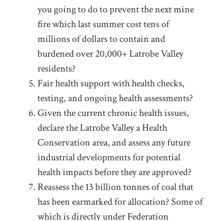
you going to do to prevent the next mine
fire which last summer cost tens of
millions of dollars to contain and
burdened over 20,000+ Latrobe Valley
residents?
Fair health support with health checks,
testing, and ongoing health assessments?
Given the current chronic health issues,
declare the Latrobe Valley a Health
Conservation area, and assess any future
industrial developments for potential
health impacts before they are approved?
Reassess the 13 billion tonnes of coal that
has been earmarked for allocation? Some of
which is directly under Federation