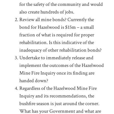
for the safety of the community and would
also create hundreds of jobs.
Review all mine bonds? Currently the
bond for Hazelwood is $15m – a small
fraction of what is required for proper
rehabilitation. Is this indicative of the
inadequacy of other rehabilitation bonds?
Undertake to immediately release and
implement the outcomes of the Hazelwood
Mine Fire Inquiry once its finding are
handed down?
Regardless of the Hazelwood Mine Fire
Inquiry and its recommendations, the
bushfire season is just around the corner.
What has your Government and what are