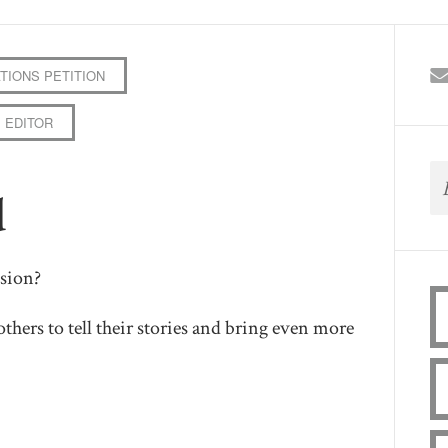
TIONS PETITION
 EDITOR
d
sion?
others to tell their stories and bring even more