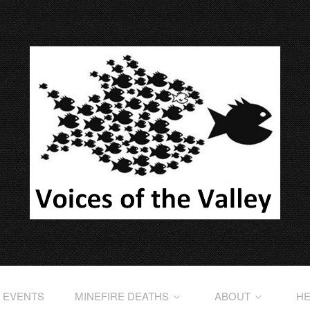
EVENTS
MINEFIRE DEATHS
ABOUT
HE