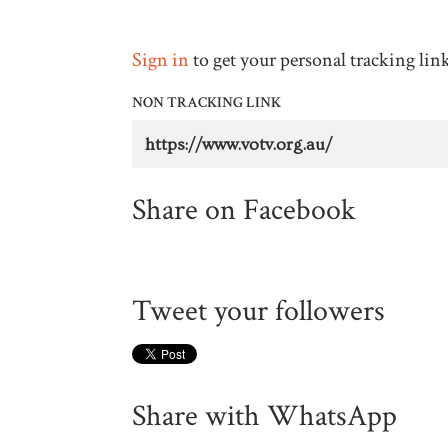
Sign in
to get your personal tracking lin
NON TRACKING LINK
Share on Facebook
Tweet your followers
Share with WhatsApp