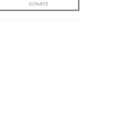
DONATE