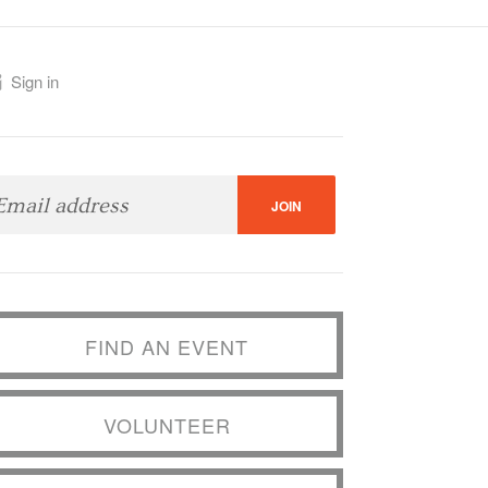
Sign in
FIND AN EVENT
VOLUNTEER