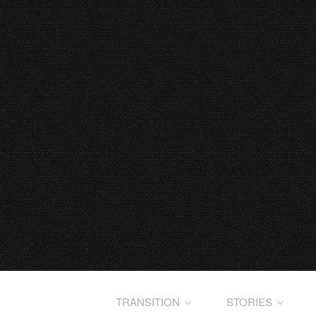
TRANSITION
STORIES