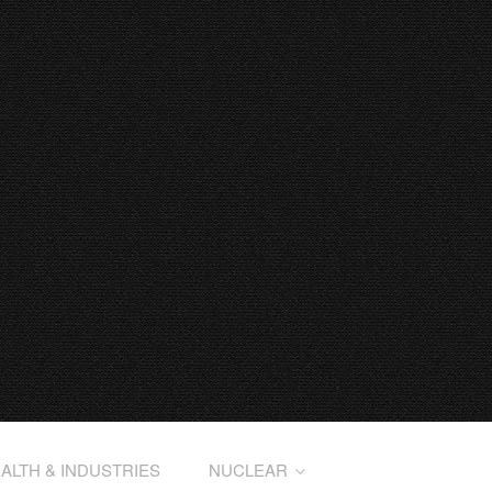
ALTH & INDUSTRIES
NUCLEAR