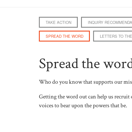
TAKE ACTION
INQUIRY RECOMMENDA
SPREAD THE WORD
LETTERS TO THE
Spread the wor
Who do you know that supports our mis
Getting the word out can help us recruit 
voices to bear upon the powers that be.