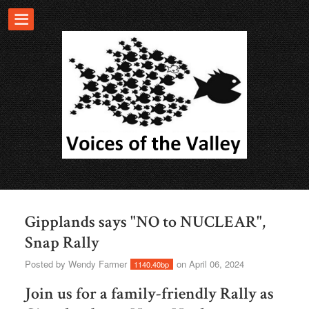
Gipplands says "NO to NUCLEAR",
Snap Rally
Posted by
Wendy Farmer
on April 06, 2024
1140.40bp
Join us for a family-friendly Rally as