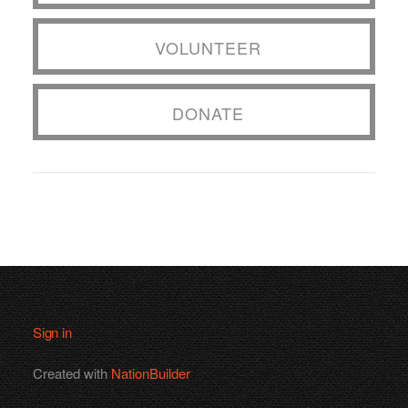
VOLUNTEER
DONATE
Sign in
Created with
NationBuilder