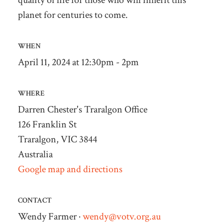
quality of life for those who will inherit this
planet for centuries to come.
WHEN
April 11, 2024 at 12:30pm - 2pm
WHERE
Darren Chester's Traralgon Office
126 Franklin St
Traralgon, VIC 3844
Australia
Google map and directions
CONTACT
Wendy Farmer ·
wendy@votv.org.au