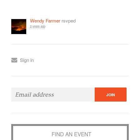
Wendy Farmer
rsvped
2 years ago
Sign in
FIND AN EVENT