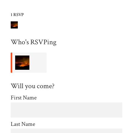
1 RSVP
Who's RSVPing
Wendy
Will you come?
Farmer
First Name
Last Name