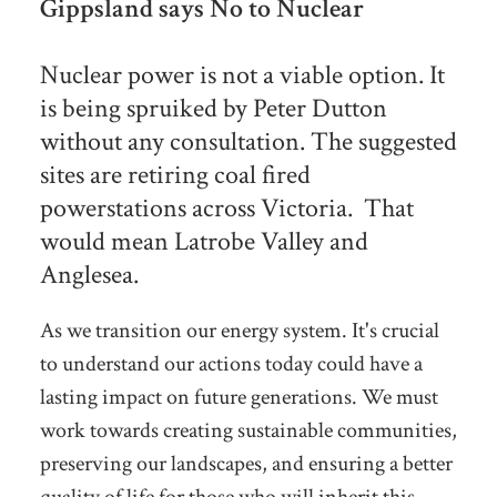
Gippsland says No to Nuclear
Nuclear power is not a viable option. It
is being spruiked by Peter Dutton
without any consultation. The suggested
sites are retiring coal fired
powerstations across Victoria. That
would mean Latrobe Valley and
Anglesea.
As we transition our energy system. It's crucial
to understand our actions today could have a
lasting impact on future generations. We must
work towards creating sustainable communities,
preserving our landscapes, and ensuring a better