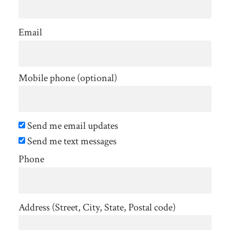
Email
Mobile phone (optional)
Send me email updates
Send me text messages
Phone
Address (Street, City, State, Postal code)