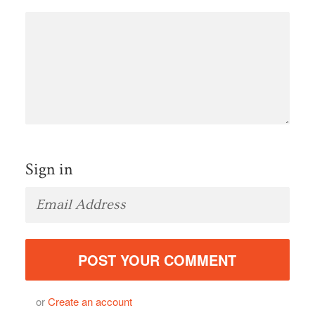
Sign in
or
Create an account