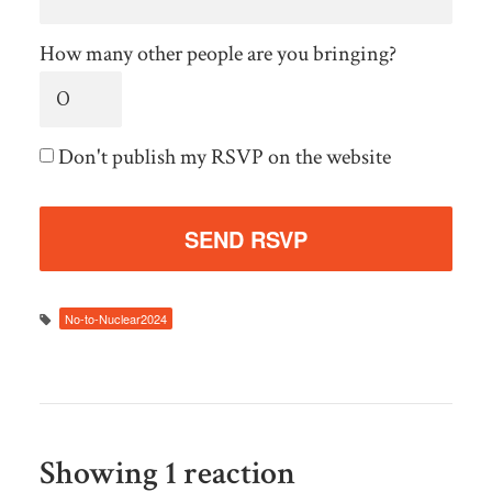
How many other people are you bringing?
Don't publish my RSVP on the website
No-to-Nuclear2024
Showing 1 reaction