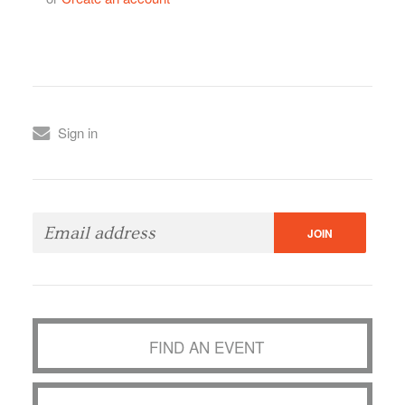
Sign in
FIND AN EVENT