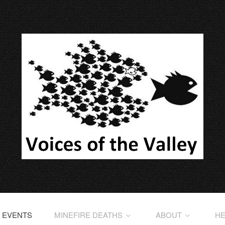
EVENTS
MINEFIRE DEATHS
ABOUT
HE