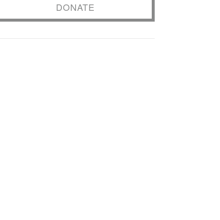
DONATE