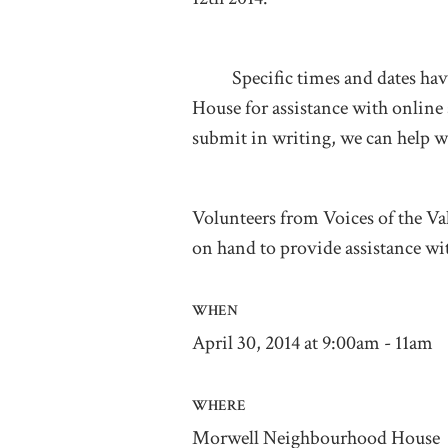
Specific times and dates have
House for assistance with online
submit in writing, we can help w
Volunteers from Voices of the V
on hand to provide assistance wi
WHEN
April 30, 2014 at 9:00am - 11am
WHERE
Morwell Neighbourhood House