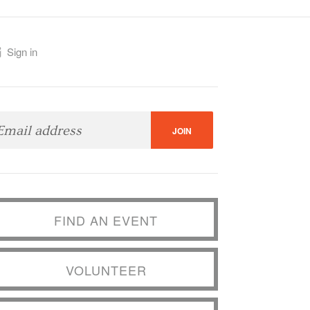
Sign in
FIND AN EVENT
VOLUNTEER