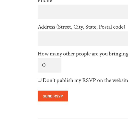
Phone
Address (Street, City, State, Postal code)
How many other people are you bringin
Don't publish my RSVP on the websit