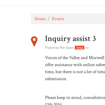
Home
/
Events
Inquiry assist 3
Posted by
Ron Ipsen
on
324bp
Voices of the Valley and Morwel
offer assistance with online submi
time, but there is not a lot of t
submission.
Please keep in mind, consultatio
12th 2014.