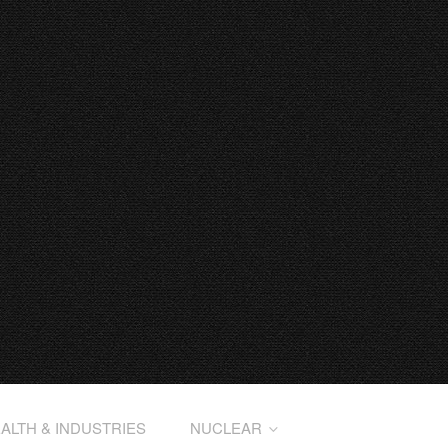
ALTH & INDUSTRIES
NUCLEAR