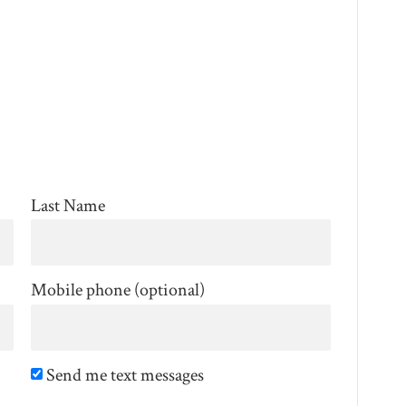
Last Name
Mobile phone (optional)
Send me text messages