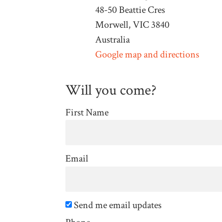
48-50 Beattie Cres
Morwell, VIC 3840
Australia
Google map and directions
Will you come?
First Name
Email
Send me email updates