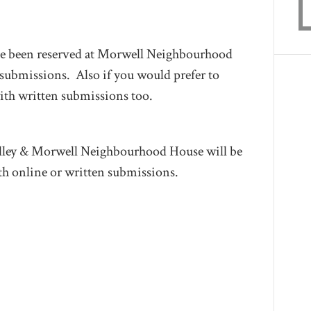
 been reserved at Morwell Neighbourhood
 submissions. Also if you would prefer to
ith written submissions too.
alley & Morwell Neighbourhood House will be
th online or written submissions.