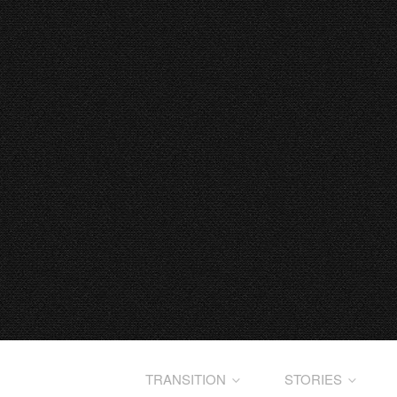
TRANSITION
STORIES