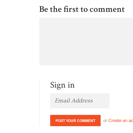
Be the first to comment
Sign in
or
Create an a