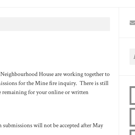
l Neighbourhood House are working together to
ssions for the Mine fire inquiry. There is still
ime remaining for your online or written
n submissions will not be accepted after May