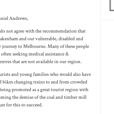
niel Andrews,
 do not agree with the recommendation that
 Pakenham and our vulnerable, disabled and
eir journey to Melbourne. Many of these people
 often seeking medical assistance &
tres that are not available in our region.
ourists and young families who would also have
nd bikes changing trains to and from crowded
 being promoted as a great tourist region with
oming the demise of the coal and timber mill
st for this to succeed.