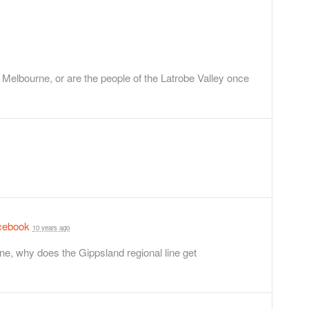
to Melbourne, or are the people of the Latrobe Valley once
cebook
10 years ago
ne, why does the Gippsland regional line get