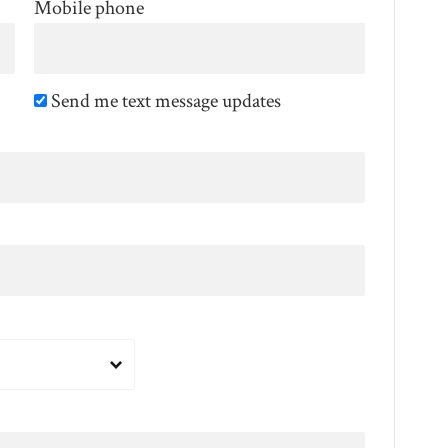
Mobile phone
Send me text message updates