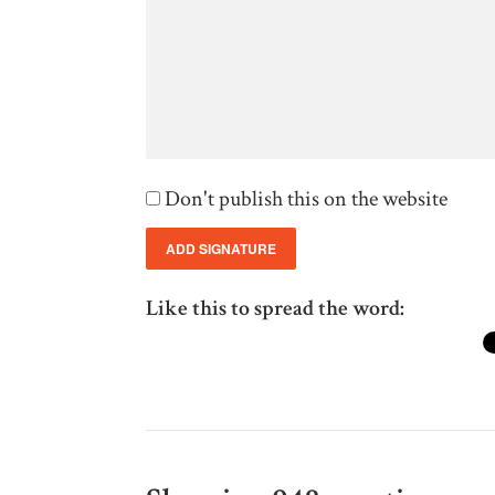
Don't publish this on the website
Like this to spread the word: