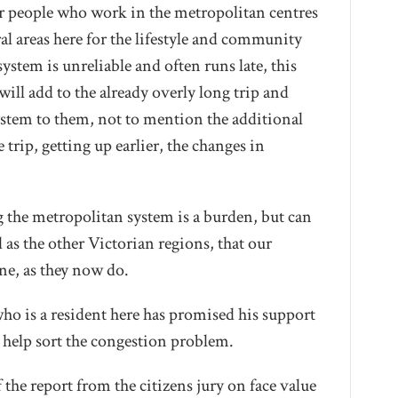
ur people who work in the metropolitan centres
ral areas here for the lifestyle and community
ystem is unreliable and often runs late, this
ill add to the already overly long trip and
 system to them, not to mention the additional
 trip, getting up earlier, the changes in
 the metropolitan system is a burden, but can
 as the other Victorian regions, that our
ne, as they now do.
who is a resident here has promised his support
 help sort the congestion problem.
 the report from the citizens jury on face value