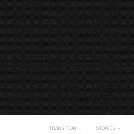
TRANSITION
STORIES