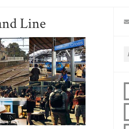
and Line