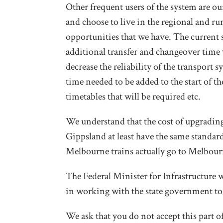
Other frequent users of the system are o
and choose to live in the regional and ru
opportunities that we have. The current s
additional transfer and changeover time w
decrease the reliability of the transport
time needed to be added to the start of the
timetables that will be required etc.
We understand that the cost of upgrading
Gippsland at least have the same standard
Melbourne trains actually go to Melbour
The Federal Minister for Infrastructure 
in working with the state government to
We ask that you do not accept this part of