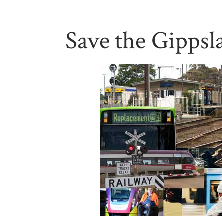
Save the Gippsl