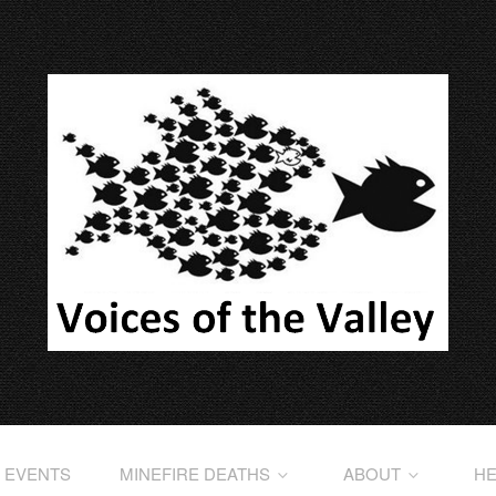
EVENTS
MINEFIRE DEATHS
ABOUT
HE