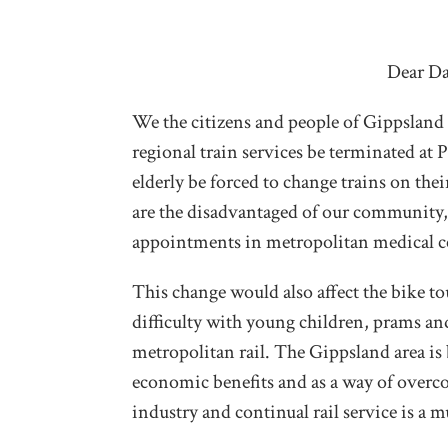
Dear Da
We the citizens and people of Gippsland
regional train services be terminated at
elderly be forced to change trains on th
are the disadvantaged of our community,
appointments in metropolitan medical cen
This change would also affect the bike t
difficulty with young children, prams a
metropolitan rail. The Gippsland area is
economic benefits and as a way of overc
industry and continual rail service is a mu