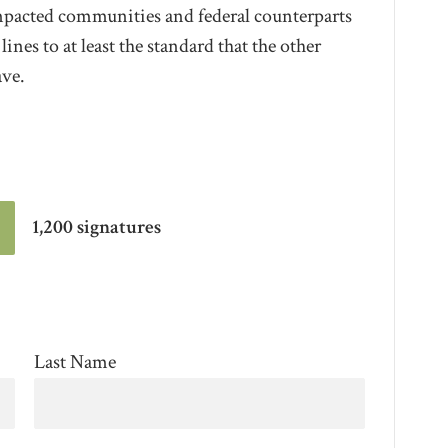
impacted communities and federal counterparts
nes to at least the standard that the other
ave.
1,200 signatures
Last Name