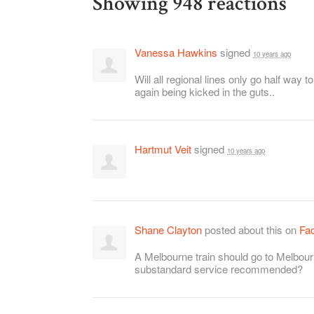
Showing 948 reactions
Vanessa Hawkins
signed
10 years ago
Will all regional lines only go half way 
again being kicked in the guts..
Hartmut Veit
signed
10 years ago
Shane Clayton
posted about this on
Fa
A Melbourne train should go to Melbour
substandard service recommended?