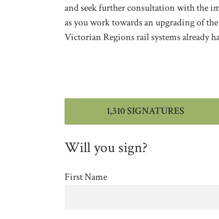
and seek further consultation with the 
as you work towards an upgrading of the li
Victorian Regions rail systems already h
1,310 SIGNATURES
Will you sign?
First Name