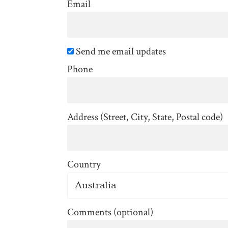
Email
Send me email updates
Phone
Address (Street, City, State, Postal code)
Country
Comments (optional)