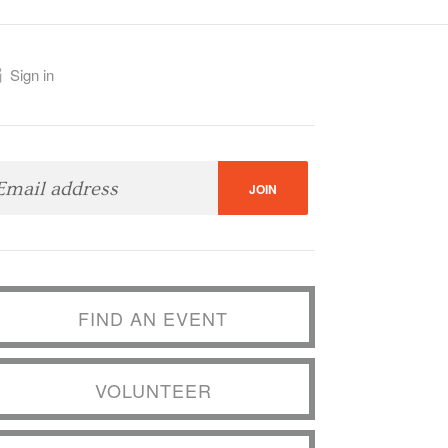
Sign in
FIND AN EVENT
VOLUNTEER