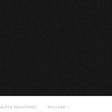
ALTH & INDUSTRIES
NUCLEAR