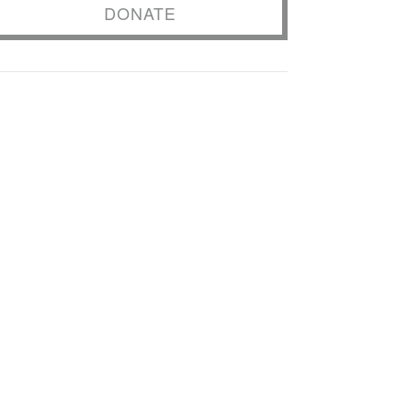
DONATE