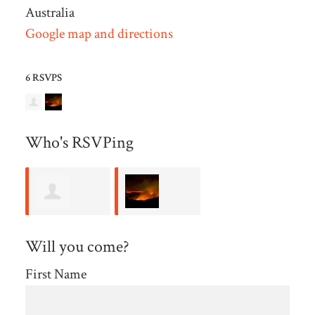
Australia
Google map and directions
6 RSVPS
Who's RSVPing
Kerryn Wall
Wendy
Will you come?
Farmer
First Name