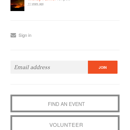
11 years ago
Sign in
FIND AN EVENT
VOLUNTEER