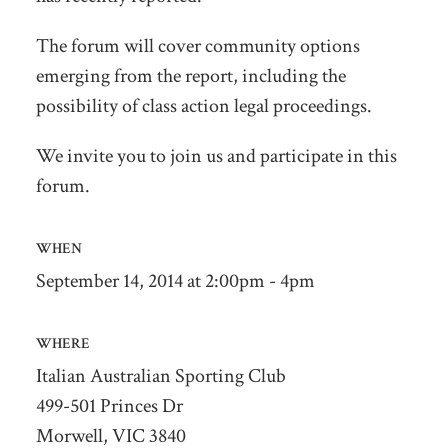
The forum will cover community options
emerging from the report, including the
possibility of class action legal proceedings.
We invite you to join us and participate in this
forum.
WHEN
September 14, 2014 at 2:00pm - 4pm
WHERE
Italian Australian Sporting Club
499-501 Princes Dr
Morwell, VIC 3840