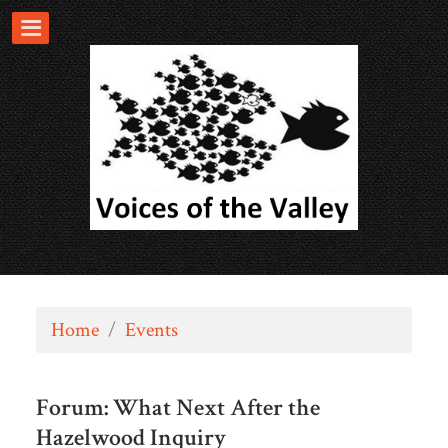
Home
/
Events
Forum: What Next After the
Hazelwood Inquiry