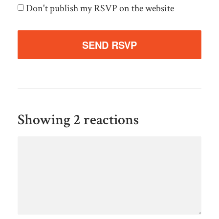
Don't publish my RSVP on the website
Showing 2 reactions