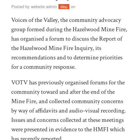
Posted by
website admin
on
38bp
Voices of the Valley, the community advocacy
group formed during the Hazelwood Mine Fire,
has organised a forum to discuss the Report of
the Hazelwood Mine Fire Inquiry, its
recommendations and to determine priorities
for a community response.
VOTV has previously organised forums for the
community toward and after the end of the
Mine Fire, and collected community concerns
by way of affidavits and audio-visual recording.
Issues and concerns collected at these meetings
were presented in evidence to the HMFI which
has recently reported.