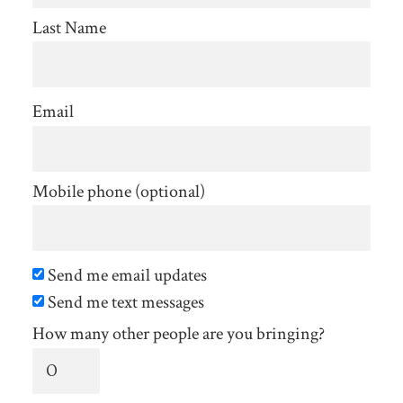
Last Name
Email
Mobile phone (optional)
Send me email updates
Send me text messages
How many other people are you bringing?