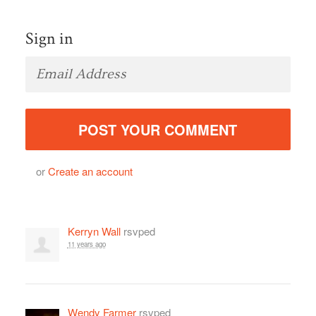
Sign in
or
Create an account
Kerryn Wall
rsvped
11 years ago
Wendy Farmer
rsvped