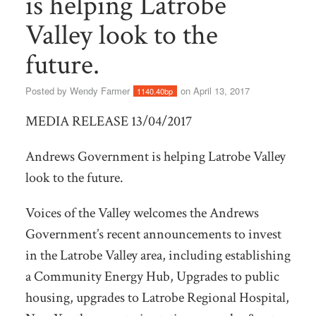
is helping Latrobe
Valley look to the
future.
Posted by
Wendy Farmer
on April 13, 2017
1140.40bp
MEDIA RELEASE 13/04/2017
Andrews Government is helping Latrobe Valley
look to the future.
Voices of the Valley welcomes the Andrews
Government’s recent announcements to invest
in the Latrobe Valley area, including establishing
a Community Energy Hub, Upgrades to public
housing, upgrades to Latrobe Regional Hospital,