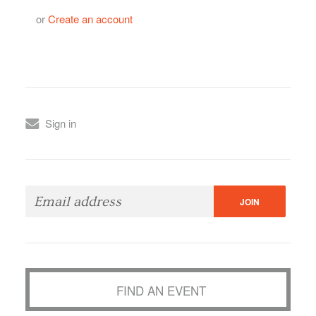
or
Create an account
Sign in
FIND AN EVENT