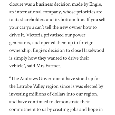
closure was a business decision made by Engie,
an international company, whose priorities are
to its shareholders and its bottom line. If you sell
your car you can’t tell the new owner how to
drive it. Victoria privatised our power
generators, and opened them up to foreign
ownership. Engie’s decision to close Hazelwood
is simply how they wanted to drive their
vehicle”, said Mrs Farmer.
“The Andrews Government have stood up for
the Latrobe Valley region since is was elected by
investing millions of dollars into our region,
and have continued to demonstrate their
commitment to us by creating jobs and hope in