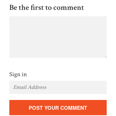
Be the first to comment
Sign in