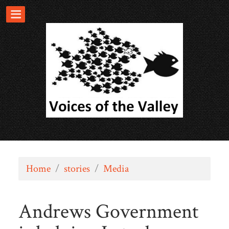
Home
/
stories
/
Media
Andrews Government