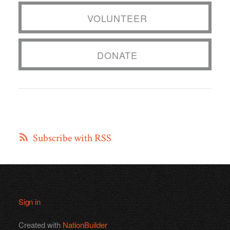
VOLUNTEER
DONATE
Subscribe with RSS
Sign in
Created with
NationBuilder