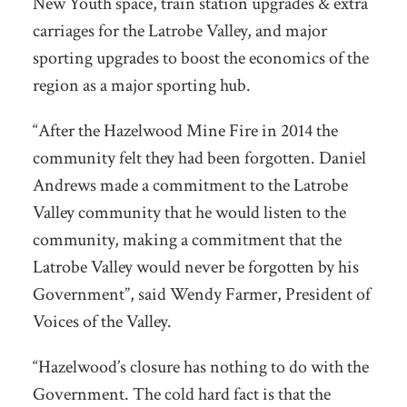
New Youth space, train station upgrades & extra
carriages for the Latrobe Valley, and major
sporting upgrades to boost the economics of the
region as a major spor
ting hub.
“After the Hazelwood Mine Fire in 2014 the
community felt they had been forgotten. Daniel
Andrews made a commitment to the Latrobe
Valley community that he would listen to the
community, making a commitment that the
Latrobe Valley would never be forgotten by his
Government”, said Wendy Farmer, President of
Voices of the Valley.
“Hazelwood’s closure has nothing to do with the
Government. The cold hard fact is that the