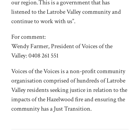
our region.This is a government that has
listened to the Latrobe Valley community and
continue to work with us”.
For comment:
Wendy Farmer, President of Voices of the
Valley: 0408 261 551
Voices of the Voices is a non-profit community
organisation comprised of hundreds of Latrobe
Valley residents seeking justice in relation to the
impacts of the Hazelwood fire and ensuring the
community has a Just Transition.