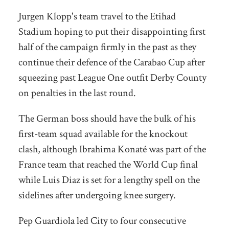
Jurgen Klopp's team travel to the Etihad
Stadium hoping to put their disappointing first
half of the campaign firmly in the past as they
continue their defence of the Carabao Cup after
squeezing past League One outfit Derby County
on penalties in the last round.
The German boss should have the bulk of his
first-team squad available for the knockout
clash, although Ibrahima Konaté was part of the
France team that reached the World Cup final
while Luis Diaz is set for a lengthy spell on the
sidelines after undergoing knee surgery.
Pep Guardiola led City to four consecutive