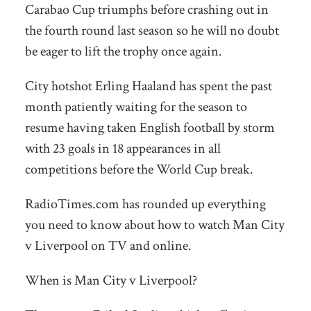
Carabao Cup triumphs before crashing out in
the fourth round last season so he will no doubt
be eager to lift the trophy once again.
City hotshot Erling Haaland has spent the past
month patiently waiting for the season to
resume having taken English football by storm
with 23 goals in 18 appearances in all
competitions before the World Cup break.
RadioTimes.com has rounded up everything
you need to know about how to watch Man City
v Liverpool on TV and online.
When is Man City v Liverpool?