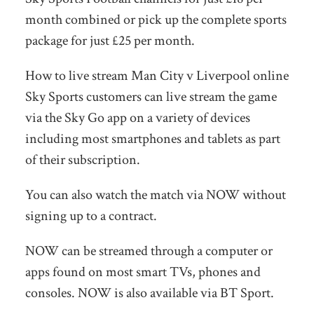
month combined or pick up the complete sports
package for just £25 per month.
How to live stream Man City v Liverpool online
Sky Sports customers can live stream the game
via the Sky Go app on a variety of devices
including most smartphones and tablets as part
of their subscription.
You can also watch the match via NOW without
signing up to a contract.
NOW can be streamed through a computer or
apps found on most smart TVs, phones and
consoles. NOW is also available via BT Sport.