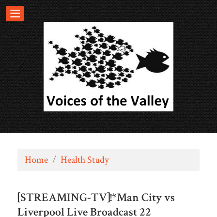
Home
/
Health Study
[STREAMING-TV]!*Man City vs
Liverpool Live Broadcast 22