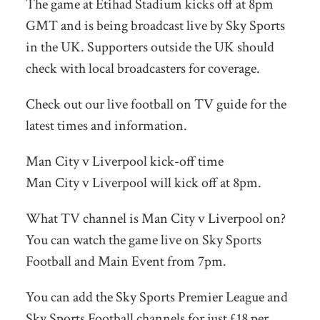
The game at Etihad Stadium kicks off at 8pm
GMT and is being broadcast live by Sky Sports
in the UK. Supporters outside the UK should
check with local broadcasters for coverage.
Check out our live football on TV guide for the
latest times and information.
Man City v Liverpool kick-off time
Man City v Liverpool will kick off at 8pm.
What TV channel is Man City v Liverpool on?
You can watch the game live on Sky Sports
Football and Main Event from 7pm.
You can add the Sky Sports Premier League and
Sky Sports Football channels for just £18 per