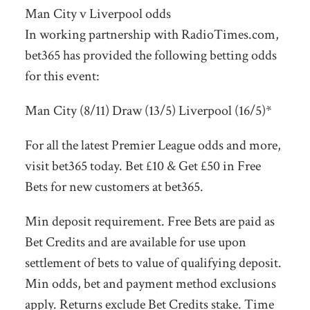
Man City v Liverpool odds
In working partnership with RadioTimes.com,
bet365 has provided the following betting odds
for this event:
Man City (8/11) Draw (13/5) Liverpool (16/5)*
For all the latest Premier League odds and more,
visit bet365 today. Bet £10 & Get £50 in Free
Bets for new customers at bet365.
Min deposit requirement. Free Bets are paid as
Bet Credits and are available for use upon
settlement of bets to value of qualifying deposit.
Min odds, bet and payment method exclusions
apply. Returns exclude Bet Credits stake. Time