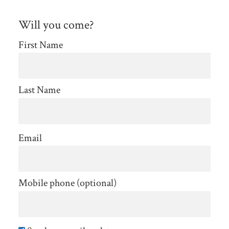
Will you come?
First Name
Last Name
Email
Mobile phone (optional)