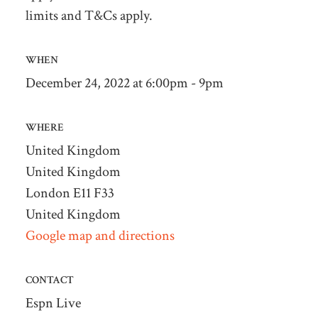
limits and T&Cs apply.
WHEN
December 24, 2022 at 6:00pm - 9pm
WHERE
United Kingdom
United Kingdom
London E11 F33
United Kingdom
Google map and directions
CONTACT
Espn Live