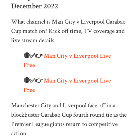
December 2022
What channel is Man City v Liverpool Carabao
Cup match on? Kick off time, TV coverage and
live stream details
🔴✅👉
Man City v Liverpool Live
Free
🔴✅👉
Man City v Liverpool Live
Free
Manchester City and Liverpool face off in a
blockbuster Carabao Cup fourth round tie as the
Premier League giants return to competitive
action.