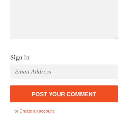
Sign in
or
Create an account