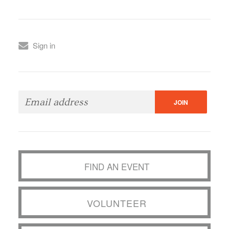
Sign in
FIND AN EVENT
VOLUNTEER