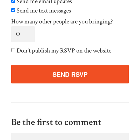
Send me email updates
Send me text messages
How many other people are you bringing?
Don't publish my RSVP on the website
Be the first to comment