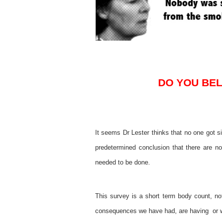
DO YOU BEL
It seems Dr Lester thinks that no one got s
predetermined conclusion that there are no
needed to be done.
This survey is a short term body count, not
consequences we have had, are having or wi