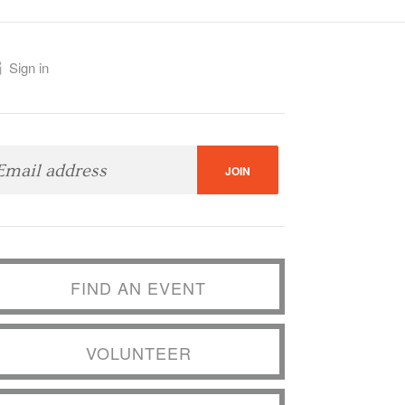
Sign in
FIND AN EVENT
VOLUNTEER