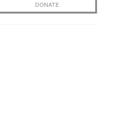
DONATE