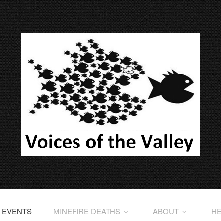
EVENTS
MINEFIRE DEATHS
ABOUT
HE