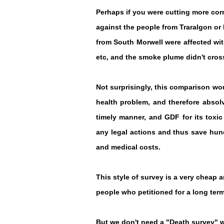
Perhaps if you were cutting more cor
against the people from Traralgon o
from South Morwell were affected wi
etc, and the smoke plume didn't cross
Not surprisingly, this comparison wou
health problem, and therefore absolv
timely manner, and GDF for its toxi
any legal actions and thus save hundr
and medical costs.
This style of survey is a very cheap 
people who petitioned for a long term
But we don't need a "Death survey" w