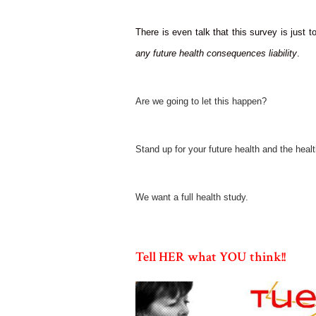
There is even talk that this survey is just t
any future health consequences liability
.
Are we going to let this happen?
Stand up for your future health and the healt
We want a full health study.
Tell HER what YOU think!!