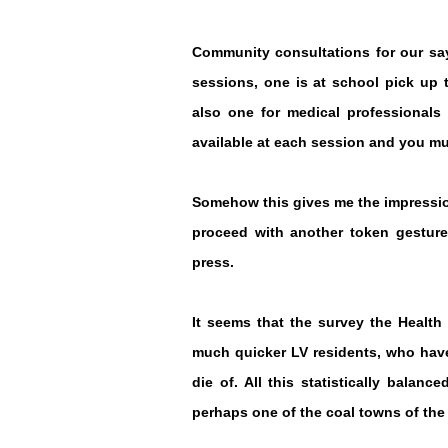
Community consultations for our say
sessions, one is at school pick up t
also one for medical profession
als
available at each session and you mu
Somehow this gives me the impression
proceed with another token gesture
press.
It seems that the survey the Health
much quicker LV residents, who have
die of. All this statistically balan
perhaps one of the coal towns of the 