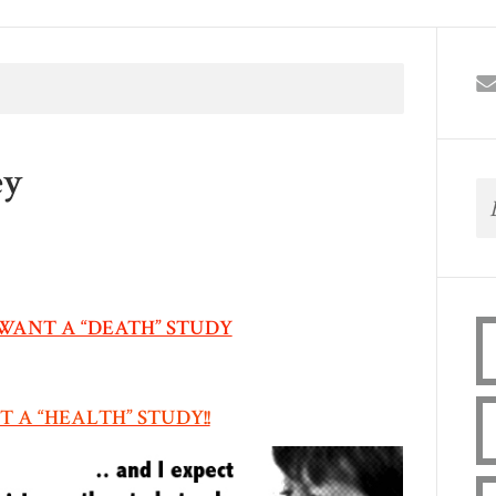
ey
WANT A “DEATH” STUDY
 A “HEALTH” STUDY!!