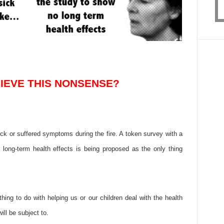
IEVE THIS NONSENSE?
ick or suffered symptoms during the fire. A token survey with a
 long-term health effects is being proposed as the only thing
hing to do with helping us or our children deal with the health
ll be subject to.