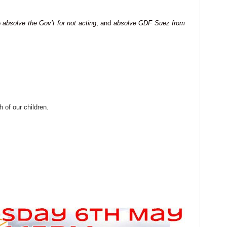
o
absolve the Gov’t for not acting
, and
absolve GDF Suez from
h of our children.