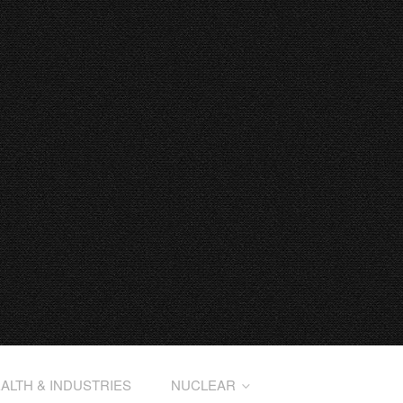
ALTH & INDUSTRIES
NUCLEAR