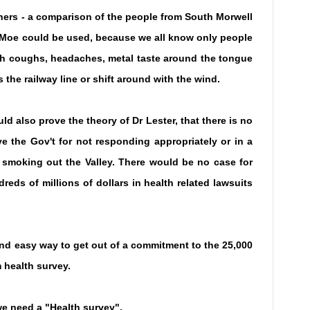
ners - a comparison of the people from South Morwell
r Moe could be used, because we all know only people
th coughs, headaches, metal taste around the tongue
 the railway line or shift around with the wind.
ld also prove the theory of Dr Lester, that there is no
e the Gov't for not responding appropriately or in a
c smoking out the Valley. There would be no case for
eds of millions of dollars in health related lawsuits
and easy way to get out of a commitment to the 25,000
 health survey.
e need a "Health survey".