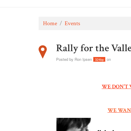
Home
/
Events
Rally for the Vall
Posted by
Ron Ipsen
on
324bp
WE DON’T 
WE WANT