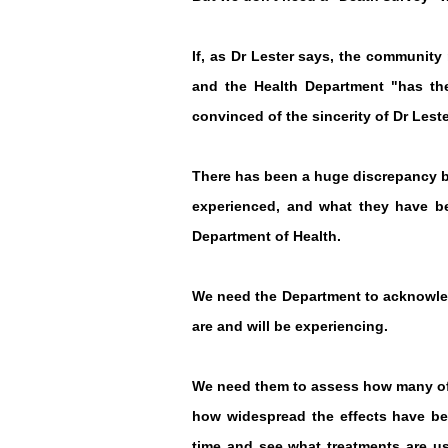
If, as Dr Lester says, the communit
and the Health Department "has the
convinced of the sincerity of Dr Lest
There has been a huge discrepancy b
experienced, and what they have bee
Department of Health.
We need the Department to acknowled
are and will be experiencing.
We need them to assess how many of 
how widespread the effects have be
time and see what treatments are us