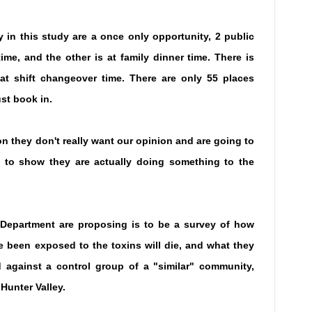
 in this study are a once only opportunity, 2 public
ime, and the other is at family dinner time. There is
 at shift changeover time. There are only 55 places
st book in.
 they don't really want our opinion and are going to
 to show they are actually doing something to the
 Department are proposing is to be a survey of how
 been exposed to the toxins will die, and what they
ced against a control group of a "similar" community,
Hunter Valley.