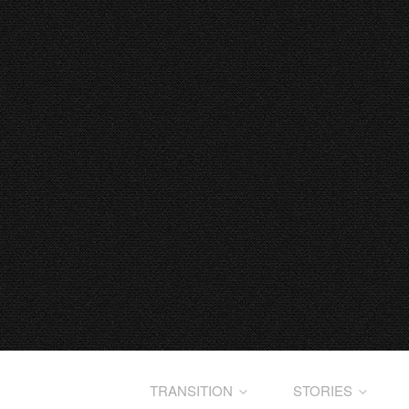
TRANSITION
STORIES