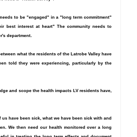
y needs to be "engaged" in a "long term commitment"
ir best interest at heart" The community needs to
er's department.
etween what the residents of the Latrobe Valley have
n told they were experiencing, particularly by the
ge and scope the health impacts LV residents have,
us have been sick, what we have been sick with and
en. We then need our health monitored over a long
eful in treating the long term effects and document